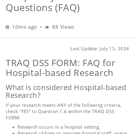
based
Questions (FAQ)
Research
Frequently
Asked
10 months ago
10mo ago
•
88 Views
Questions
(FAQ)
Last Update: July 15, 2024
TRAQ DSS FORM: FAQ for
Hospital-based Research
What is considered Hospital-based
Research?
If your research meets ANY of the following criteria,
check “YES” to Question 1.6 within the TRAQ DSS
FORM:
Research occurs in a hospital setting;
Research utilizes or requires hospital staff, space,