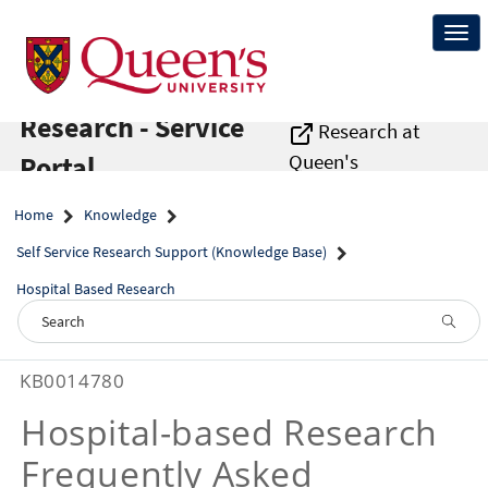
Skip
to
Togg
page
navi
content
Research - Service
Research at
Queen's
Portal
Home
Knowledge
Self Service Research Support (Knowledge Base)
Hospital Based Research
Self
KB0014780
Service
Research
Hospital-based Research
Support
-
Frequently Asked
Hospital-