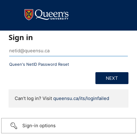
Sign in
Queen's NetID Password Reset
Can't log in? Visit
queensu.ca/its/loginfailed
Sign-in options