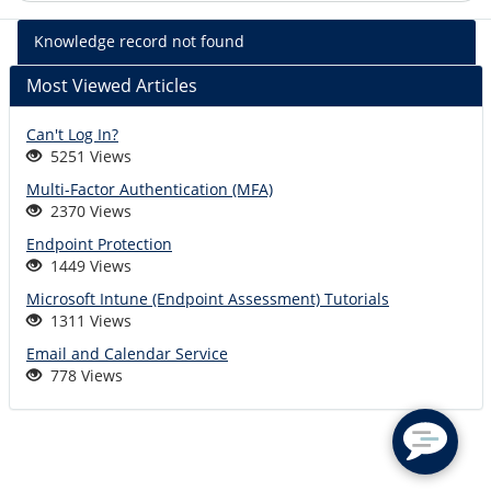
%kb_name
Knowledge record not found
-
%short_descr
Most Viewed Articles
Can't Log In?
5251 Views
Multi-Factor Authentication (MFA)
2370 Views
Endpoint Protection
1449 Views
Microsoft Intune (Endpoint Assessment) Tutorials
1311 Views
Email and Calendar Service
778 Views