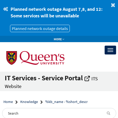
Skip
Skip
to
to
Planned network outage August 7,8, and 12:
page
chat
Some services will be unavailable
content
Planned network outage details
MORE
Togg
navi
IT Services - Service Portal
ITS
Website
Home
Knowledge
%kb_name - %short_descr