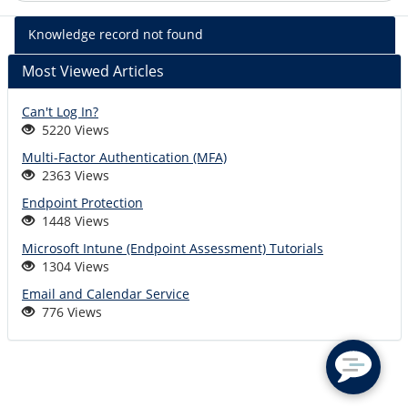
%kb_name
Knowledge record not found
-
%short_descr
Most Viewed Articles
Can't Log In?
5220 Views
Multi-Factor Authentication (MFA)
2363 Views
Endpoint Protection
1448 Views
Microsoft Intune (Endpoint Assessment) Tutorials
1304 Views
Email and Calendar Service
776 Views