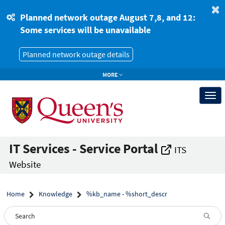
Skip
Skip
to
to
Planned network outage August 7,8, and 12:
page
chat
Some services will be unavailable
content
Planned network outage details
MORE
Togg
navi
IT Services - Service Portal
ITS
Website
Home
Knowledge
%kb_name - %short_descr