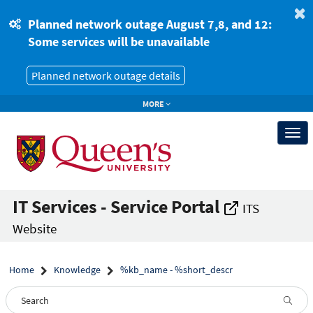
Skip
Skip
to
to
Planned network outage August 7,8, and 12:
page
chat
Some services will be unavailable
content
Planned network outage details
MORE
Togg
navi
IT Services - Service Portal
ITS
Website
Home
Knowledge
%kb_name - %short_descr