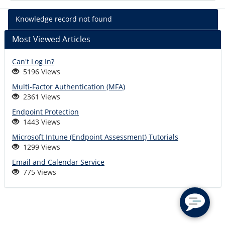
%kb_name
Knowledge record not found
-
%short_descr
Most Viewed Articles
Can't Log In?
5196 Views
Multi-Factor Authentication (MFA)
2361 Views
Endpoint Protection
1443 Views
Microsoft Intune (Endpoint Assessment) Tutorials
1299 Views
Email and Calendar Service
775 Views