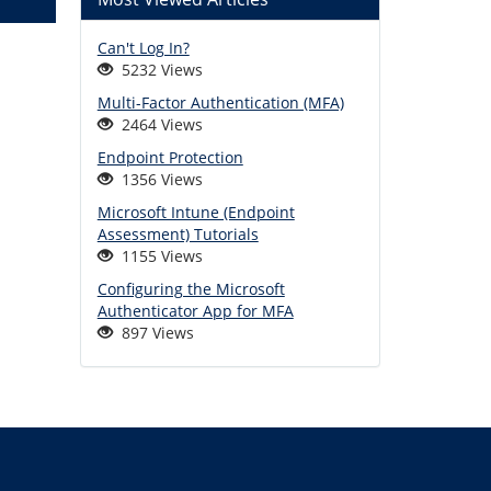
Can't Log In?
5232 Views
Multi-Factor Authentication (MFA)
2464 Views
Endpoint Protection
1356 Views
Microsoft Intune (Endpoint
Assessment) Tutorials
1155 Views
Configuring the Microsoft
Authenticator App for MFA
897 Views