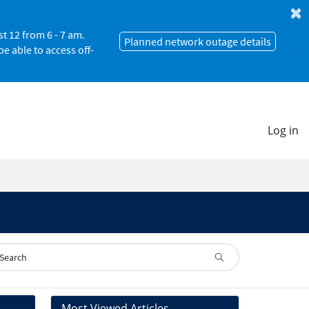
 12 from 6 - 7 am.
Planned network outage details
e able to access off-
Log in
Most Viewed Articles