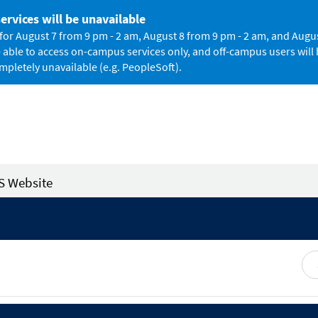
rvices will be unavailable
 August 7 from 9 pm - 2 am, August 8 from 9 pm - 2 am, and August
le to access on-campus services only, and off-campus users will b
mpletely unavailable (e.g. PeopleSoft).
S Website